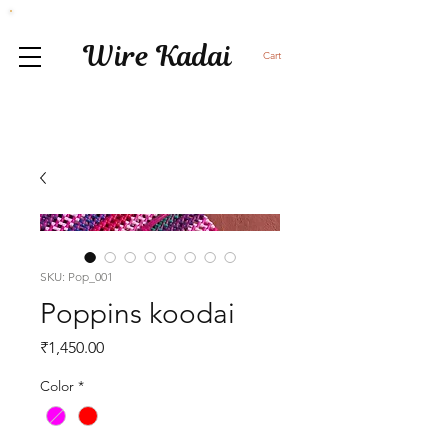
Wire Kadai
Cart
SKU: Pop_001
Poppins koodai
Price
₹1,450.00
Color
*