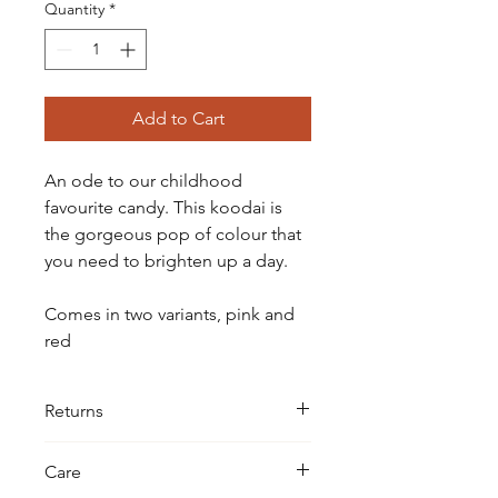
Quantity
*
Add to Cart
An ode to our childhood
favourite candy. This koodai is
the gorgeous pop of colour that
you need to brighten up a day.
Comes in two variants, pink and
red
Returns
All our koodais are hand-knotted with
Care
extreme care and precision. We do