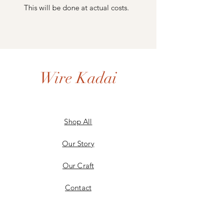
This will be done at actual costs.
Wire Kadai
Shop All
Our Story
Our Craft
Contact