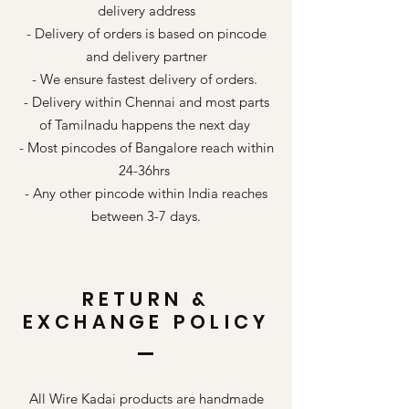
delivery address
- Delivery of orders is based on pincode
and delivery partner
- We ensure fastest delivery of orders.
- Delivery within Chennai and most parts
of Tamilnadu happens the next day
- Most pincodes of Bangalore reach within
24-36hrs
- Any other pincode within India reaches
between 3-7 days.
RETURN &
EXCHANGE POLICY
All Wire Kadai products are handmade