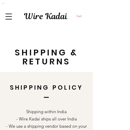
Wire Kadai
Cart
SHIPPING &
RETURNS
SHIPPING POLICY
Shipping within India
- Wire Kadai ships all over India
- We use a shipping vendor based on your