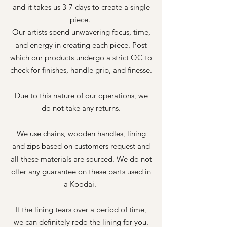
and it takes us 3-7 days to create a single
piece.
Our artists spend unwavering focus, time,
and energy in creating each piece. Post
which our products undergo a strict QC to
check for finishes, handle grip, and finesse.
Due to this nature of our operations, we
do not take any returns.
We use chains, wooden handles, lining
and zips based on customers request and
all these materials are sourced. We do not
offer any guarantee on these parts used in
a Koodai.
If the lining tears over a period of time,
we can definitely redo the lining for you.